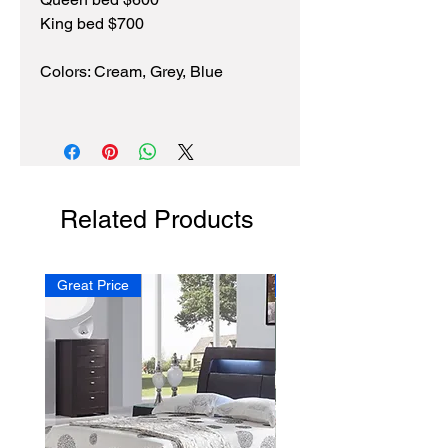
King bed $700
Colors: Cream, Grey, Blue
Related Products
Great Price
NEW!