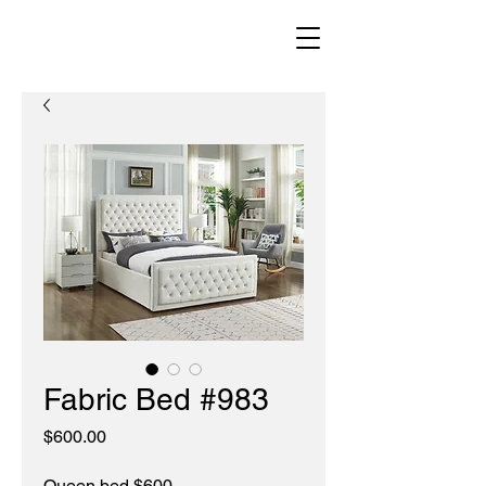
Fabric Bed #983
Price
$600.00
Queen bed $600