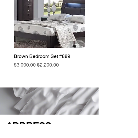
Brown Bedroom Set #889
Modern Traditional Bed
#B076
Regular Price
Sale Price
$3,000.00
$2,200.00
Price
$3,000.00
ADDRESS