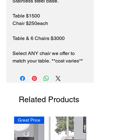
Stainless steel base.
Table $1500
Chair $250each
Table & 6 Chairs $3000
Select ANY chair we offer to
match your table. **cost varies**
Related Products
Great Price
NEW!