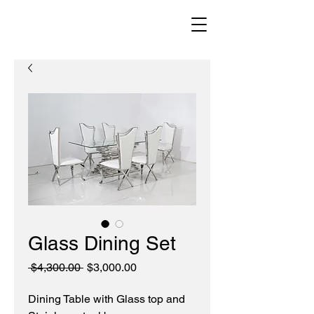
Glass Dining Set
Regular
Sale
 $4,300.00 
$3,000.00
Price
Price
Dining Table with Glass top and