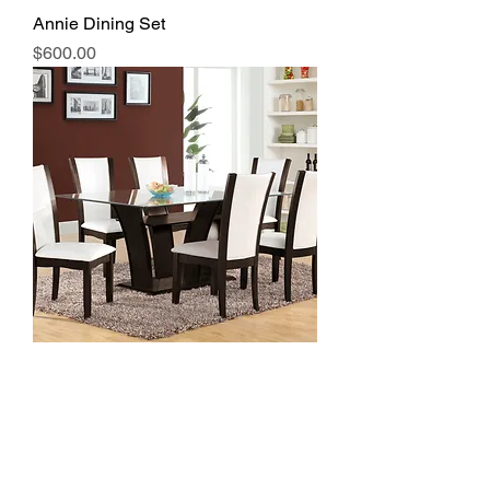
Annie Dining Set
Price
$600.00
Rectangle Glass Dining Table
#7171W
Price
$550.00
Great Price