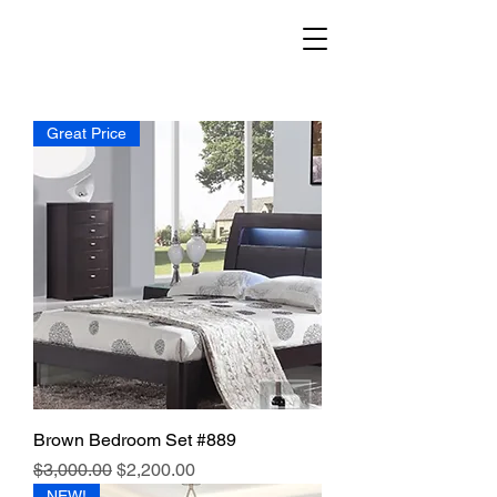
Great Price
Brown Bedroom Set #889
Regular Price
Sale Price
$3,000.00
$2,200.00
NEW!