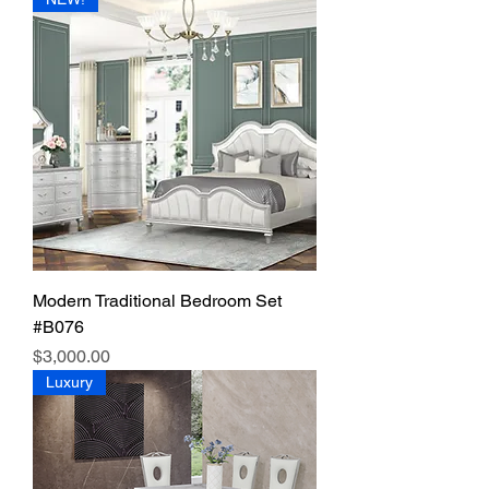
Modern Traditional Bedroom Set
#B076
Price
$3,000.00
Luxury