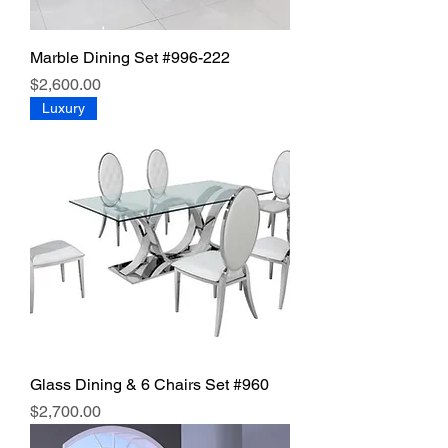
Marble Dining Set #996-222
Price
$2,600.00
Luxury
Glass Dining & 6 Chairs Set #960
Price
$2,700.00