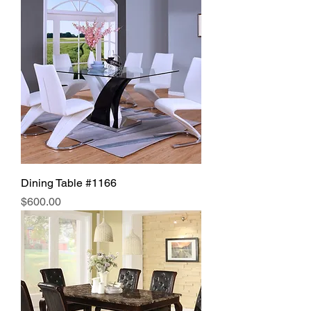
Dining Table #1166
Price
$600.00