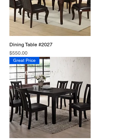
Dining Table #2027
Price
$550.00
Great Price