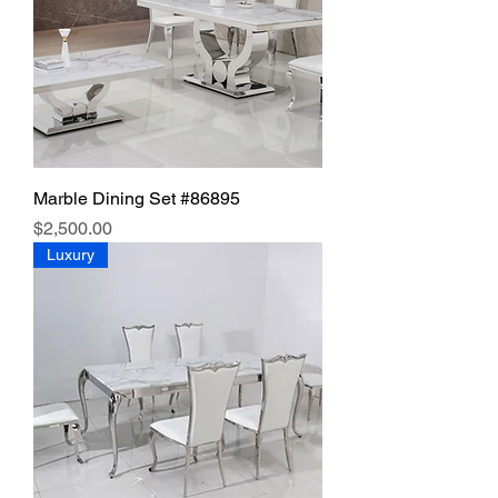
Marble Dining Set #86895
Price
$2,500.00
Luxury